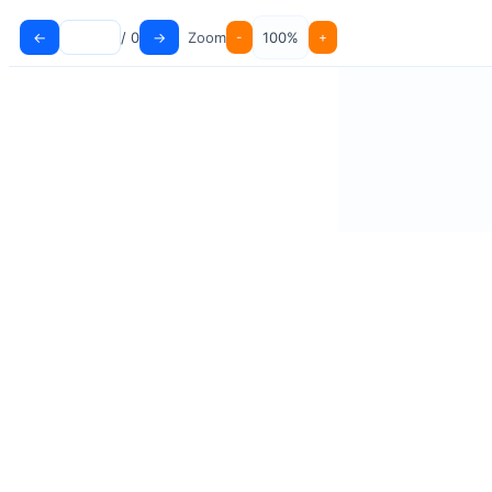
←
→
/ 0
Zoom
-
100%
+